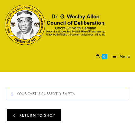
Menu
0
YOUR CART IS CURRENTLY EMPTY.
RETURN TO SHOP