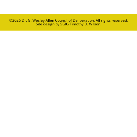
©2026
Dr. G. Wesley Allen Council of Deliberation
. All rights reserved.
Site design by SGIG Timothy D. Wilson.