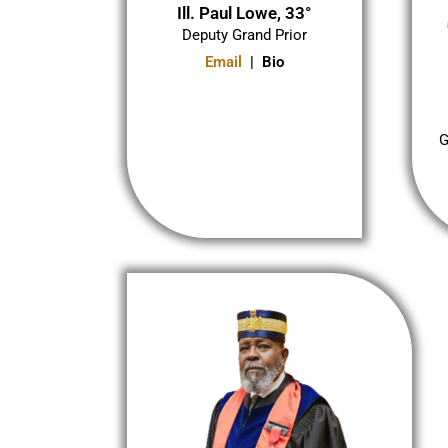
Ill. Paul Lowe, 33°
Deputy Grand Prior
Email
| Bio
G