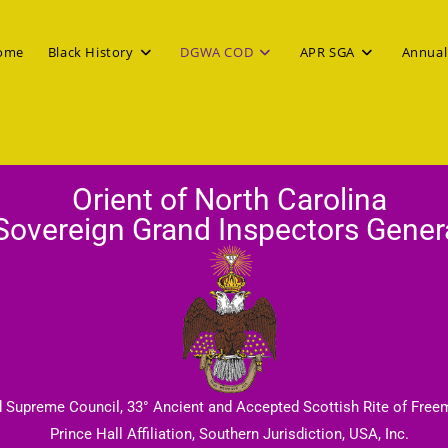
ome
Black History
DGWA COD
APR SGA
Annual
Orient of North Carolina
Sovereign Grand Inspectors Gener
d Supreme Council, 33° Ancient and Accepted Scottish Rite of Free
Prince Hall Affiliation, Southern Jurisdiction, USA, Inc.