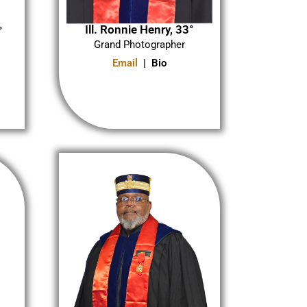
Ill. Ronnie Henry, 33°
°
Grand Photographer
Email
| Bio