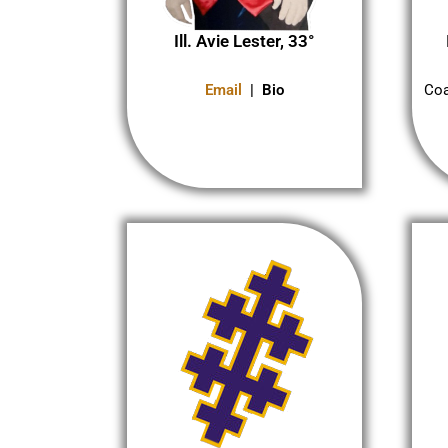
Ill. Avie Lester, 33°
Coa
Email
| Bio