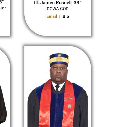
3°
Ill. James Russell, 33°
ctor
DGWA COD
Email
| Bio