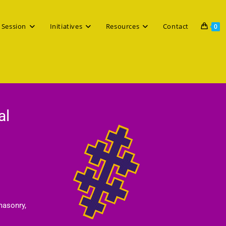
 Session
Initiatives
Resources
Contact
0
al
masonry,