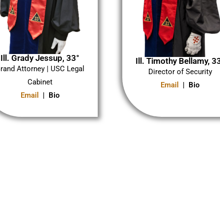
Ill. Grady Jessup, 33°
Ill. Timothy Bellamy, 3
rand Attorney | USC Legal
Director of Security
Cabinet
Email
| Bio
Email
| Bio