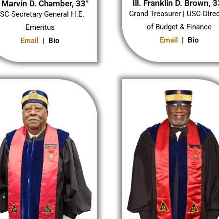
Ill. Franklin D. Brown, 3
l. Marvin D. Chamber, 33°
Grand Treasurer | USC Dire
SC Secretary General H.E.
of Budget & Finance
Emeritus
Email
| Bio
Email
| Bio