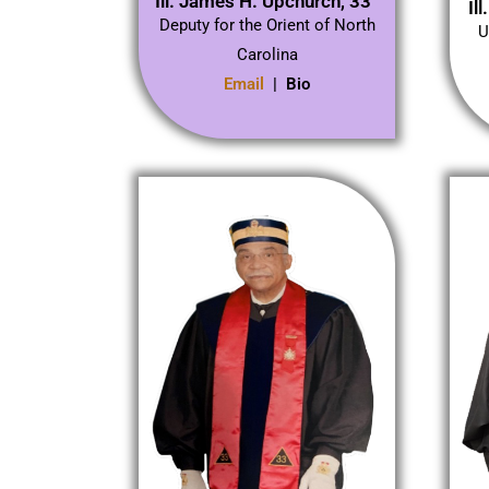
Ill. James H. Upchurch, 33°
Il
Deputy for the Orient of North
U
Carolina
Email
| Bio