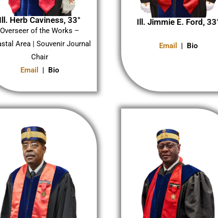
Ill. Herb Caviness, 33°
Ill. Jimmie E. Ford, 33
Overseer of the Works –
stal Area | Souvenir Journal
Email
| Bio
Chair
Email
| Bio