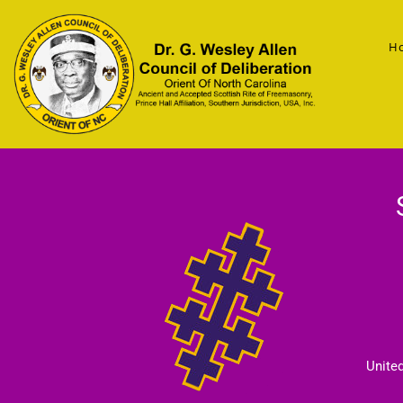
H
Unite