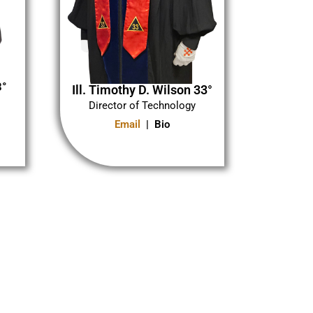
3°
Ill. Timothy D. Wilson 33°
Director of Technology
Email
| Bio