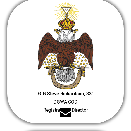
GIG Steve Richardson, 33°
DGWA COD
Registrations Director