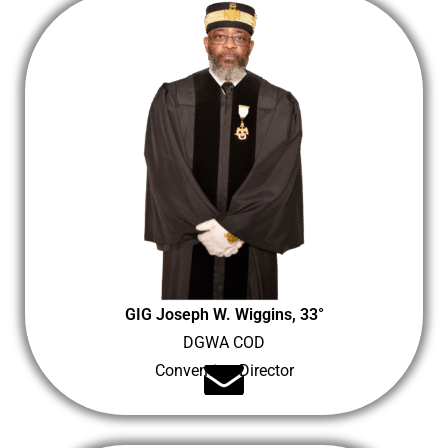
GIG Joseph W. Wiggins, 33°
DGWA COD
Convention Director