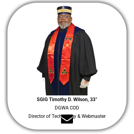
SGIG Timothy D. Wilson, 33°
DGWA COD
Director of Technology & Webmaster