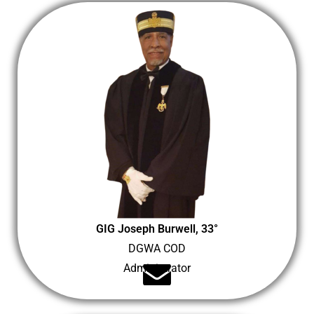
GIG Joseph Burwell, 33°
DGWA COD
Administrator