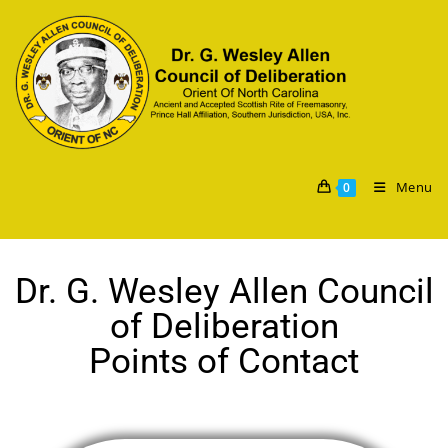
Menu
0
Dr. G. Wesley Allen Council
of Deliberation
Points of Contact