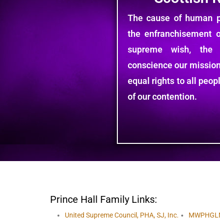
The cause of human pr
the enfranchisement 
supreme wish, the
conscience our mission
equal rights to all peo
of our contention.
Prince Hall Family Links:
United Supreme Council, PHA, SJ, Inc.
MWPHGL