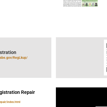
tration​
ncsbe.gov/RegLkup/
gistration Repair
epair/index.html