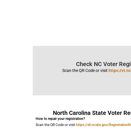
Check NC Voter Regis
Scan the QR Code or visit
https://vt.
North Carolina State Voter Re
How to repair your registration?
Scan the QR Code or visit
https://dl.ncsbe.gov/RegistrationR