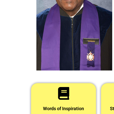
Words of Inspiration
St