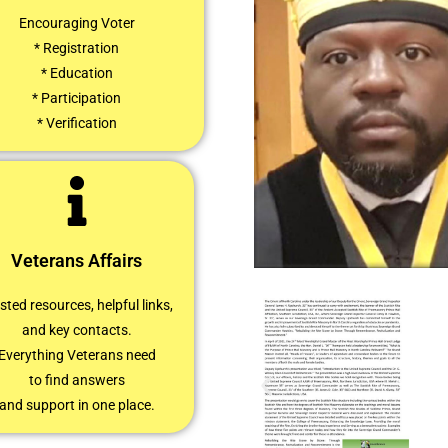
Encouraging Voter
* Registration
* Education
* Participation
* Verification
Veterans Affairs
sted resources, helpful links,
and key contacts.
Everything Veterans need
to find answers
and support in one place.