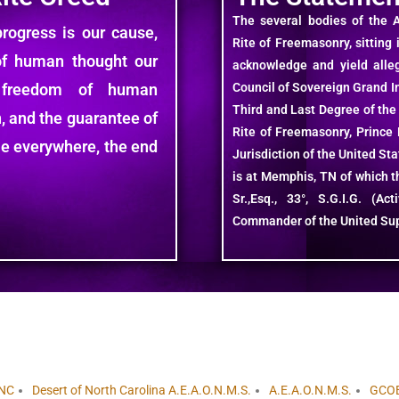
The several bodies of the 
ogress is our cause,
Rite of Freemasonry, sitting 
of human thought our
acknowledge and yield alle
 freedom of human
Council of Sovereign Grand In
Third and Last Degree of the
, and the guarantee of
Rite of Freemasonry, Prince H
ple everywhere, the end
Jurisdiction of the United St
is at Memphis, TN of which th
Sr.,Esq., 33°, S.G.I.G. (A
Commander of the United Su
NC
Desert of North Carolina A.E.A.O.N.M.S.
A.E.A.O.N.M.S.
GCO