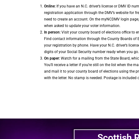
Online:
If you have an N.C. driver’s license or DMV ID nu
registration application through the DMV’s website for f
need to create an account. On the myNCDMV login page, c
when asked to update your voter information.
In person:
Visit your county board of elections office to e
Find contact information through the County Boards of 
your registration by phone. Have your N.C. driver’s licens
digits of your Social Security number ready when you go.
On paper:
Watch for a mailing from the State Board, whic
You’ll receive a letter if you’re still on the list when the mail
and mail it to your county board of elections using the 
with the letter. No stamp is needed. Postage is included 
Scottish 