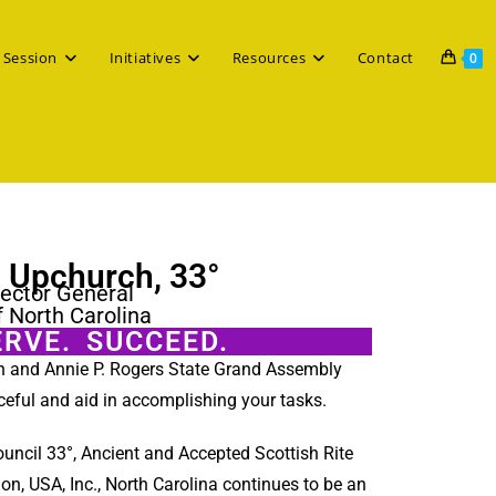
 Session
Initiatives
Resources
Contact
0
. Upchurch, 33°
ector General
f North Carolina
ERVE. SUCCEED.
on and Annie P. Rogers State Grand Assembly
ceful and aid in accomplishing your tasks.
ouncil 33°, Ancient and Accepted Scottish Rite
ion, USA, Inc., North Carolina continues to be an