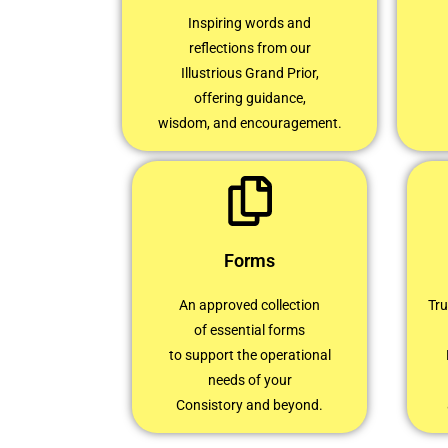
Inspiring words and
reflections from our
Illustrious Grand Prior,
offering guidance,
wisdom, and encouragement.
Forms
An approved collection
Tru
of essential forms
to support the operational
needs of your
Consistory and beyond.