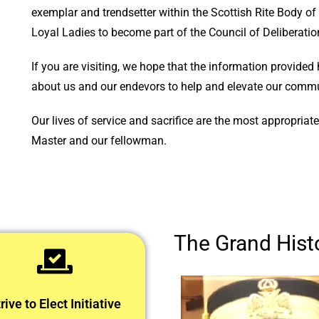
exemplar and trendsetter within the Scottish Rite Body 
Loyal Ladies to become part of the Council of Deliberatio
If you are visiting, we hope that the information provided 
about us and our endevors to help and elevate our commun
Our lives of service and sacrifice are the most appropria
Master and our fellowman.
The Grand Histo
rive to Elect Initiative