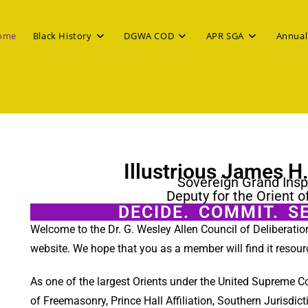
ome
Black History
DGWA COD
APR SGA
Annual
Illustrious James H
Sovereign Grand Insp
Deputy for the Orient o
DECIDE. COMMIT. S
Welcome to the Dr. G. Wesley Allen Council of Deliberati
website. We hope that you as a member will find it resour
As one of the largest Orients under the United Supreme C
of Freemasonry, Prince Hall Affiliation, Southern Jurisdict