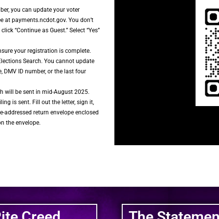
mber, you can update your voter
ree at payments.ncdot.gov. You don’t
lick “Continue as Guest.” Select “Yes”
nsure your registration is complete.
Elections Search. You cannot update
e, DMV ID number, or the last four
h will be sent in mid-August 2025.
ing is sent. Fill out the letter, sign it,
pre-addressed return envelope enclosed
on the envelope.
Rite Creed
The Statement