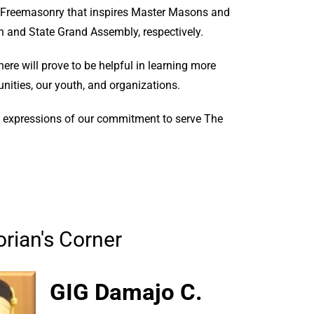
of Freemasonry that inspires Master Masons and
n and State Grand Assembly, respectively.
here will prove to be helpful in learning more
ities, our youth, and organizations.
te expressions of our commitment to serve The
rian's Corner
GIG Damajo C.