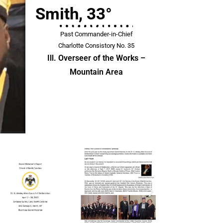
Smith, 33°
Past Commander-in-Chief
Charlotte Consistory No. 35
Ill. Overseer of the Works –
Mountain Area