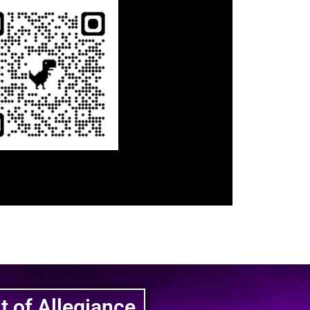
 of Allegiance