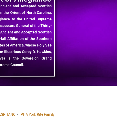
Ancient and Accepted Scottish
in the Orient of North Carolina,
giance to the United Supreme
spectors General of the Thirty-
 Ancient and Accepted Scottish
all Affiliation of the Southern
ates of America, whose Holy See
e Illustrious Corey D. Hawkins,
ctive) is the Sovereign Grand
preme Council.
ESPHANC
PHA York Rite Family