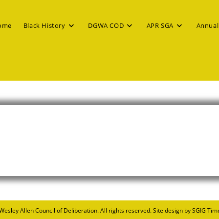
ome
Black History
DGWA COD
APR SGA
Annual
 Wesley Allen Council of Deliberation
. All rights reserved. Site design by SGIG Tim