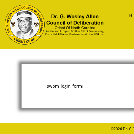
H
[swpm_login_form]
©2026
Dr. G.