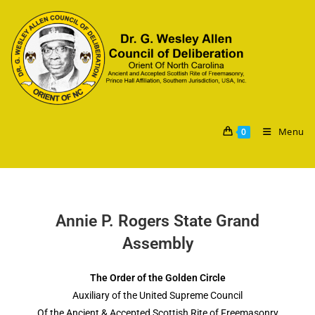
Menu
0
Annie P. Rogers State Grand
Assembly
The Order of the Golden Circle
Auxiliary of the United Supreme Council
Of the Ancient & Accepted Scottish Rite of Freemasonry