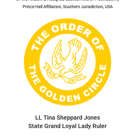
Prince Hall Affiliation, Southern Jurisdiction, USA
LL Tina Sheppard Jones
State Grand Loyal Lady Ruler